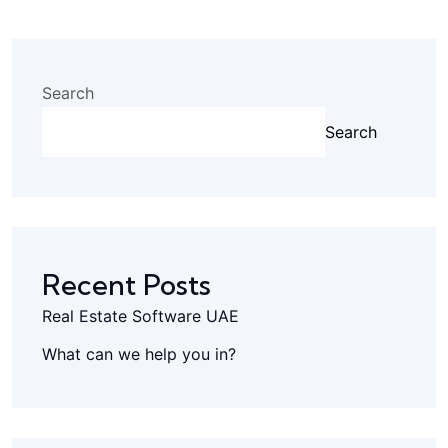
Search
Search
Recent Posts
Real Estate Software UAE
What can we help you in?