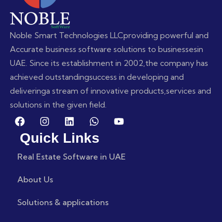
Noble Smart Technologies LLC
providing powerful and
Accurate business software solutions to businesses
in
UAE. Since its establishment in 2002,
the company has
achieved outstanding
success in developing and
delivering
a stream of innovative products,
services and
solutions in the given field.
Quick Links
Real Estate Software in UAE
About Us
Solutions & applications