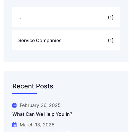
..
(1)
Service Companies
(1)
Recent Posts
February 26, 2025
What Can We Help You In?
March 13, 2026