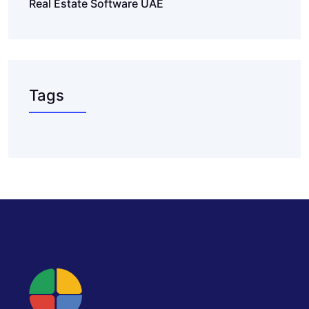
Real Estate Software UAE
Tags