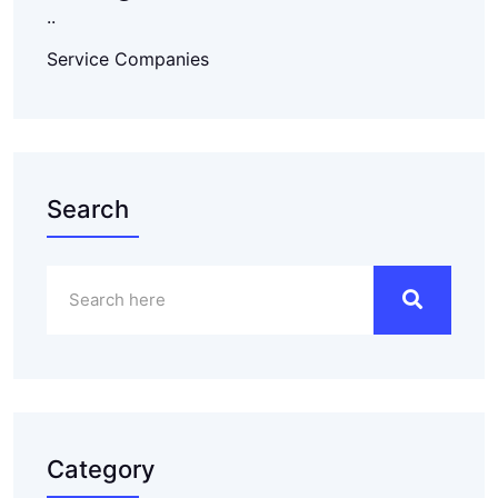
..
Service Companies
Search
Category