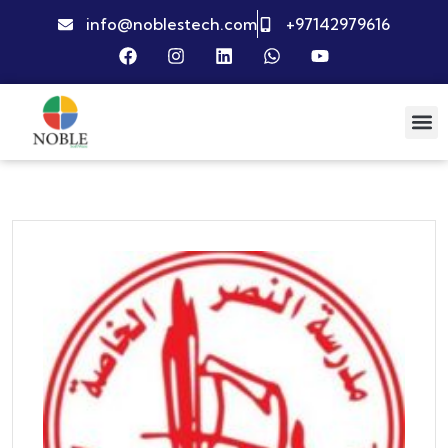
info@noblestech.com
+97142979616