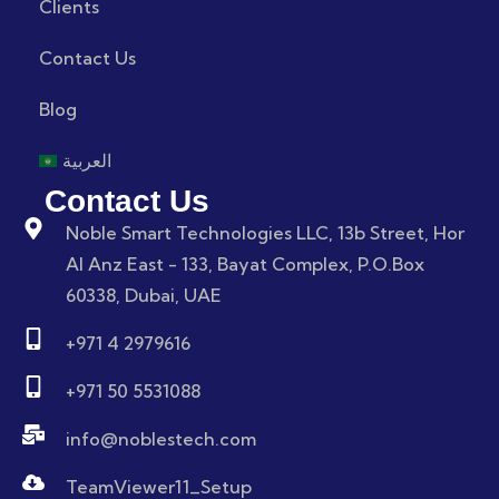
Clients
Contact Us
Blog
العربية
Contact Us
Noble Smart Technologies LLC, 13b Street, Hor
Al Anz East - 133, Bayat Complex, P.O.Box
60338, Dubai, UAE
+971 4 2979616
+971 50 5531088
info@noblestech.com
TeamViewer11_Setup