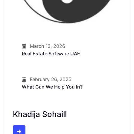
March 13, 2026
Real Estate Software UAE
February 26, 2025
What Can We Help You In?
Khadija Sohaill