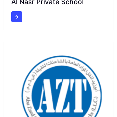
Al Nasr Private School