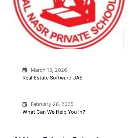
March 13, 2026
Real Estate Software UAE
February 26, 2025
What Can We Help You In?