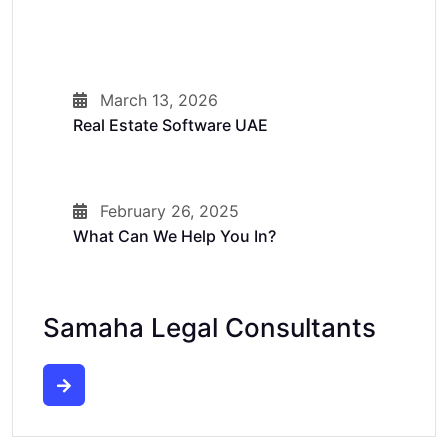
March 13, 2026
Real Estate Software UAE
February 26, 2025
What Can We Help You In?
Samaha Legal Consultants