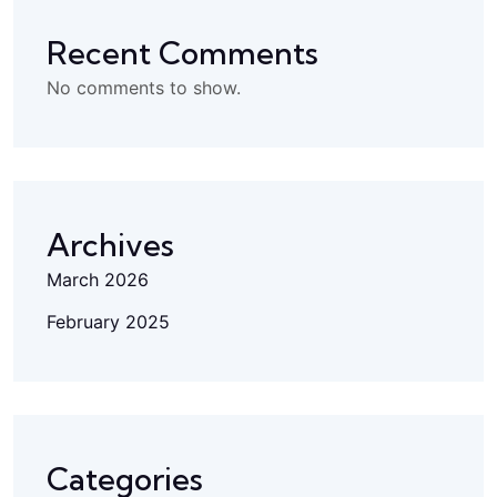
Recent Comments
No comments to show.
Archives
March 2026
February 2025
Categories