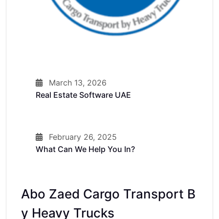
March 13, 2026
Real Estate Software UAE
February 26, 2025
What Can We Help You In?
Abo Zaed Cargo Transport B
Y Heavy Trucks