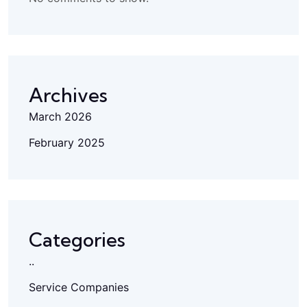
Archives
March 2026
February 2025
Categories
..
Service Companies