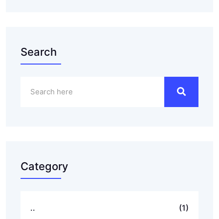
Search
Category
..
(1)