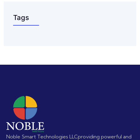
Tags
Noble Smart Technologies LLC
providing powerful and