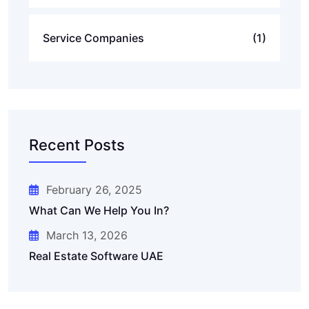
Service Companies
(1)
Recent Posts
February 26, 2025
What Can We Help You In?
March 13, 2026
Real Estate Software UAE