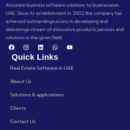
Accurate business software solutions to businesses
in
UAE. Since its establishment in 2002,
the company has
achieved outstanding
success in developing and
delivering
a stream of innovative products,
services and
solutions in the given field.
Quick Links
Real Estate Software in UAE
About Us
Solutions & applications
Clients
Contact Us