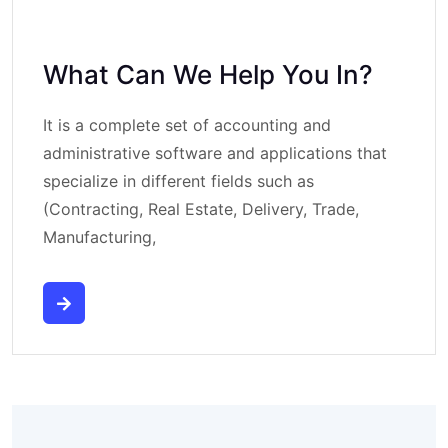
What Can We Help You In?
It is a complete set of accounting and
administrative software and applications that
specialize in different fields such as
(Contracting, Real Estate, Delivery, Trade,
Manufacturing,