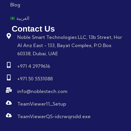
Blog
العربية
Contact Us
Noble Smart Technologies LLC, 13b Street, Hor
Al Anz East - 133, Bayat Complex, P.O.Box
60338, Dubai, UAE
+971 4 2979616
+971 50 5531088
info@noblestech.com
TeamViewer11_Setup
TeamViewerQS-idcrwqrsdd.exe