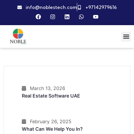
info@noblestech.com
+97142979616
March 13, 2026
Real Estate Software UAE
February 26, 2025
What Can We Help You In?