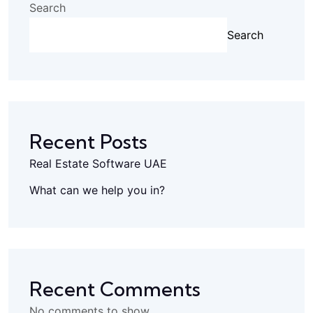
Search
Search
Recent Posts
Real Estate Software UAE
What can we help you in?
Recent Comments
No comments to show.