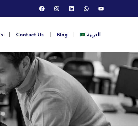
ts
Contact Us
Blog
العربية