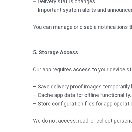
– Delivery status changes.
– Important system alerts and announce
You can manage or disable notifications t
5. Storage Access
Our app requires access to your device st
– Save delivery proof images temporarily 
– Cache app data for offline functionality.
– Store configuration files for app operati
We do not access, read, or collect persona