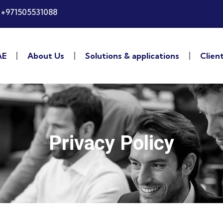
+971505531088
AE
About Us
Solutions & applications
Clien
Privacy Policy