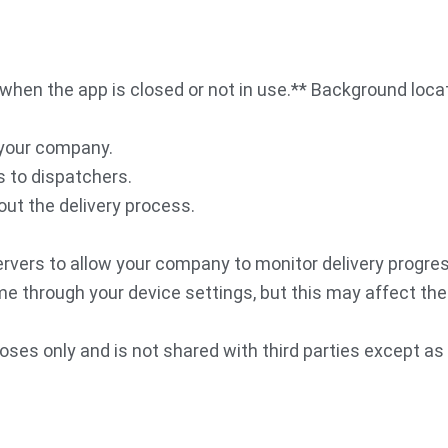
when the app is closed or not in use.** Background locati
 your company.
s to dispatchers.
ut the delivery process.
servers to allow your company to monitor delivery progr
e through your device settings, but this may affect the 
oses only and is not shared with third parties except as 