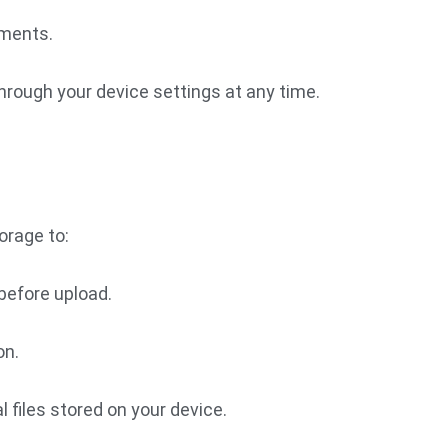
ments.
hrough your device settings at any time.
orage to:
before upload.
on.
l files stored on your device.