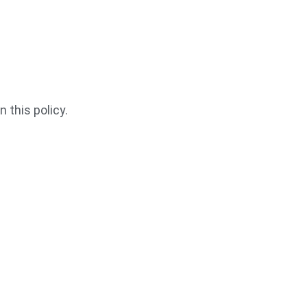
 this policy.