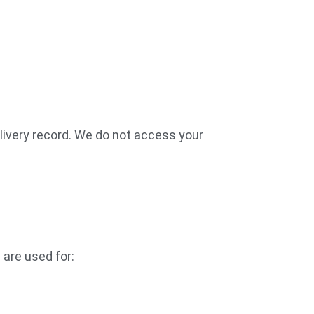
livery record. We do not access your
 are used for: