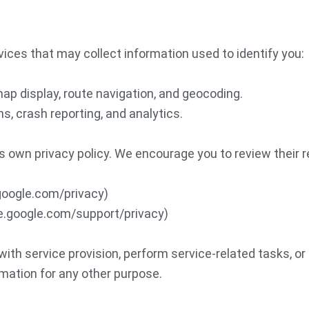
vices that may collect information used to identify you:
ap display, route navigation, and geocoding.
ns, crash reporting, and analytics.
s own privacy policy. We encourage you to review their r
.google.com/privacy)
ase.google.com/support/privacy)
th service provision, perform service-related tasks, or
rmation for any other purpose.