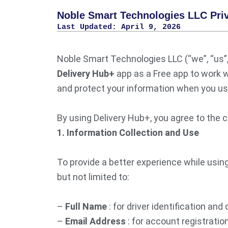
Noble Smart Technologies LLC Priv
Last Updated: April 9, 2026
Noble Smart Technologies LLC (“we”, “us”, 
Delivery Hub+
app as a Free app to work w
and protect your information when you use
By using Delivery Hub+, you agree to the c
1. Information Collection and Use
To provide a better experience while using
but not limited to:
–
Full Name
: for driver identification and 
–
Email Address
: for account registrati