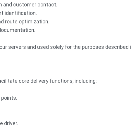
ion and customer contact.
t identification.
nd route optimization.
f documentation.
our servers and used solely for the purposes described in
cilitate core delivery functions, including:
 points.
 driver.