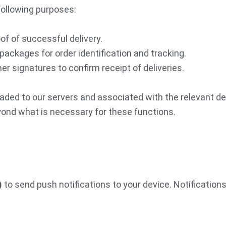
following purposes:
of of successful delivery.
packages for order identification and tracking.
r signatures to confirm receipt of deliveries.
aded to our servers and associated with the relevant de
eyond what is necessary for these functions.
)
to send push notifications to your device. Notifications