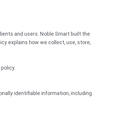
lients and users. Noble Smart built the
cy explains how we collect, use, store,
policy.
nally identifiable information, including