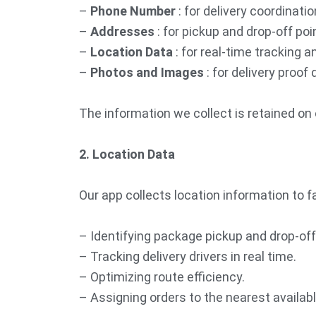
–
Phone Number
: for delivery coordinat
–
Addresses
: for pickup and drop-off poin
–
Location Data
: for real-time tracking a
–
Photos and Images
: for delivery proo
The information we collect is retained on 
2. Location Data
Our app collects location information to fa
– Identifying package pickup and drop-off
– Tracking delivery drivers in real time.
– Optimizing route efficiency.
– Assigning orders to the nearest available