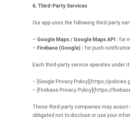
6. Third-Party Services
Our app uses the following third-party ser
–
Google Maps / Google Maps API :
for m
–
Firebase (Google) :
for push notificatio
Each third-party service operates under it
– [Google Privacy Policy](https://policies
– [Firebase Privacy Policy](https://fireb
These third-party companies may assist wi
obligated not to disclose or use your info