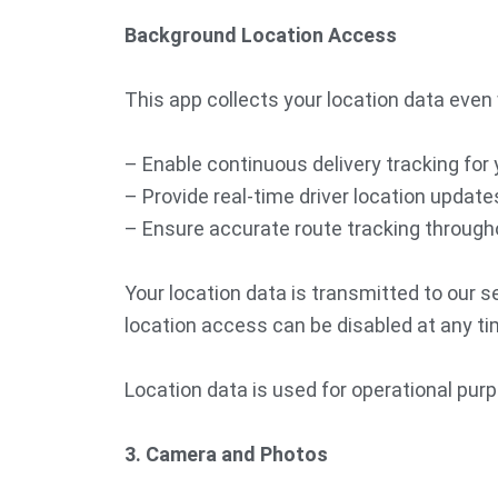
Background Location Access
This app collects your location data even 
– Enable continuous delivery tracking for
– Provide real-time driver location update
– Ensure accurate route tracking througho
Your location data is transmitted to our 
location access can be disabled at any tim
Location data is used for operational purp
3. Camera and Photos