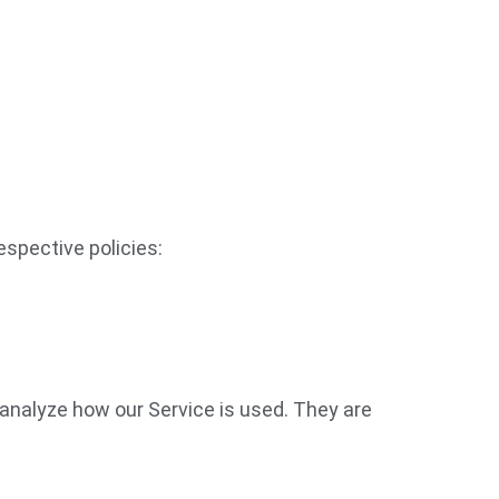
espective policies:
 analyze how our Service is used. They are