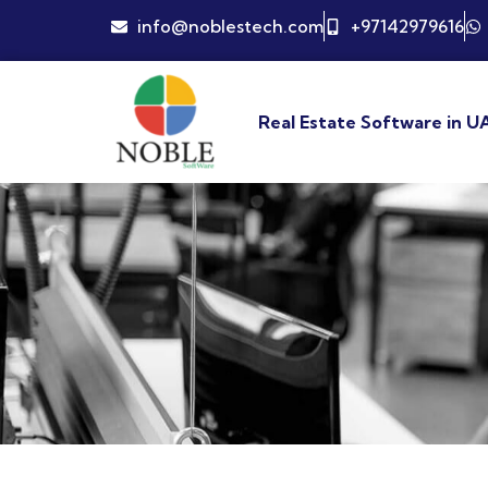
info@noblestech.com
+97142979616
Real Estate Software in U