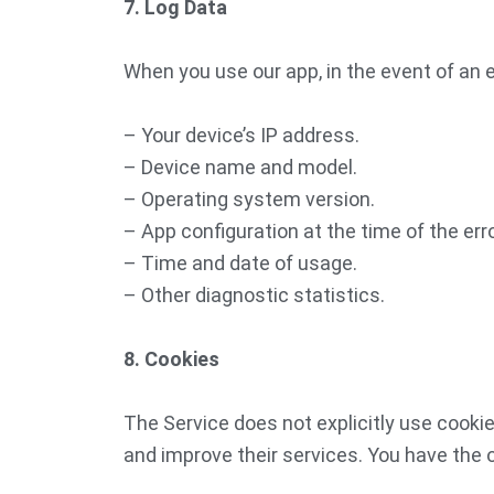
7. Log Data
When you use our app, in the event of an e
– Your device’s IP address.
– Device name and model.
– Operating system version.
– App configuration at the time of the erro
– Time and date of usage.
– Other diagnostic statistics.
8. Cookies
The Service does not explicitly use cookie
and improve their services. You have the 