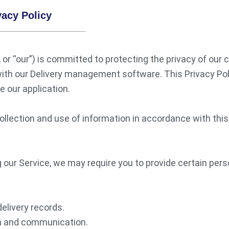
acy Policy
or “our”) is committed to protecting the privacy of our c
ith our Delivery management software. This Privacy Poli
 our application.
ollection and use of information in accordance with this 
 our Service, we may require you to provide certain perso
delivery records.
on and communication.