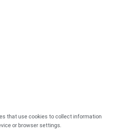
es that use cookies to collect information
vice or browser settings.