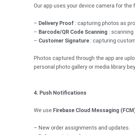
Our app uses your device camera for the 
–
Delivery Proof
: capturing photos as pro
–
Barcode/QR Code Scanning
: scanning 
–
Customer Signature
: capturing custome
Photos captured through the app are uplo
personal photo gallery or media library b
4. Push Notifications
We use
Firebase Cloud Messaging (FCM
– New order assignments and updates.