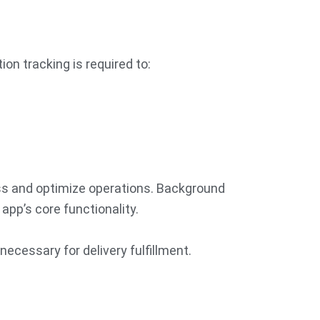
on tracking is required to:
ess and optimize operations. Background
app’s core functionality.
necessary for delivery fulfillment.