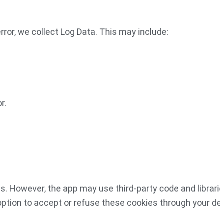
rror, we collect Log Data. This may include:
r.
s. However, the app may use third-party code and librari
option to accept or refuse these cookies through your de