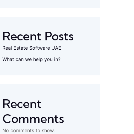
Recent Posts
Real Estate Software UAE
What can we help you in?
Recent
Comments
No comments to show.