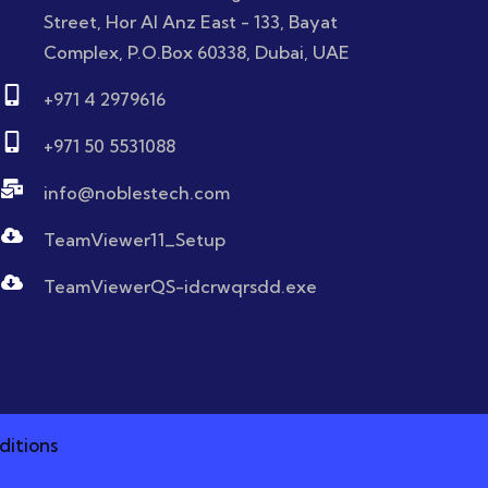
Street, Hor Al Anz East - 133, Bayat
Complex, P.O.Box 60338, Dubai, UAE
+971 4 2979616
+971 50 5531088
info@noblestech.com
TeamViewer11_Setup
TeamViewerQS-idcrwqrsdd.exe
ditions