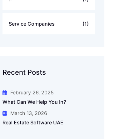
Service Companies
(1)
Recent Posts
February 26, 2025
What Can We Help You In?
March 13, 2026
Real Estate Software UAE