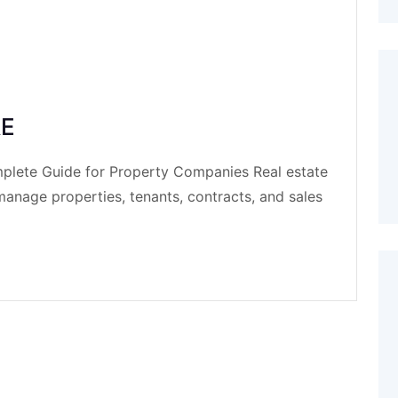
AE
mplete Guide for Property Companies Real estate
nage properties, tenants, contracts, and sales