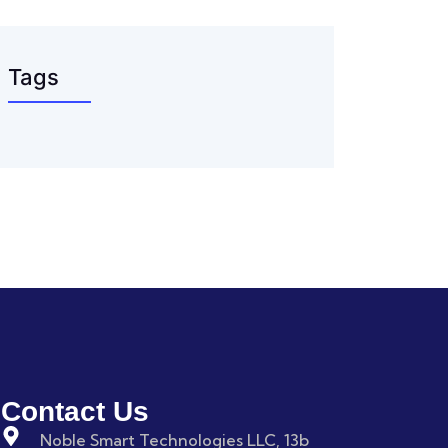
Tags
Contact Us
Noble Smart Technologies LLC, 13b