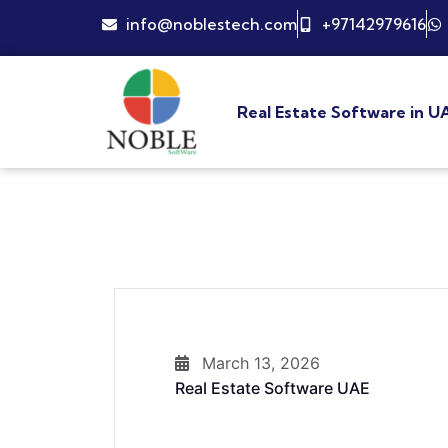
info@noblestech.com
+97142979616
Real Estate Software in U
March 13, 2026
Real Estate Software UAE