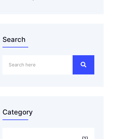
Search
Category
..
(1)