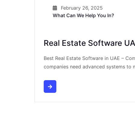
February 26, 2025
What Can We Help You In?
Real Estate Software U
Best Real Estate Software in UAE – Co
companies need advanced systems to ma