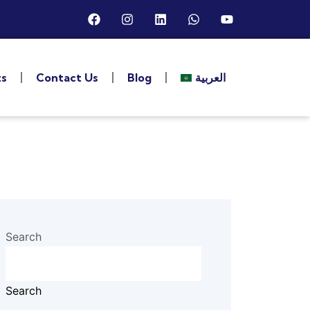
ts
Contact Us
Blog
العربية
Search
Search