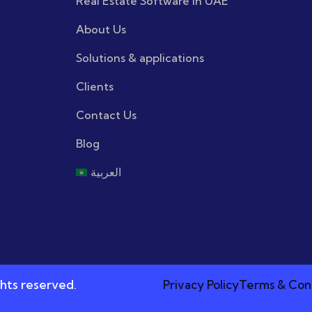
Real Estate Software in UAE
About Us
Solutions & applications
Clients
Contact Us
Blog
العربية
hts reserved.
Privacy Policy
Terms & Con