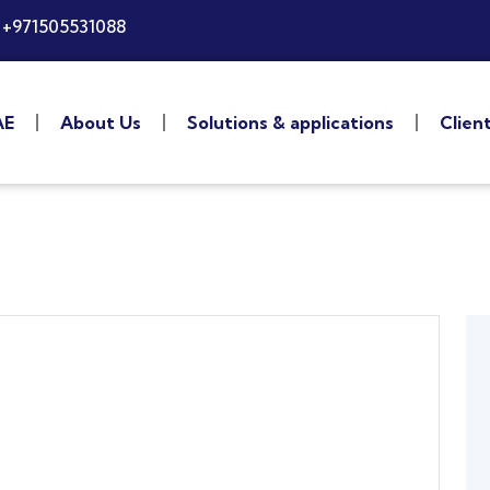
+971505531088
AE
About Us
Solutions & applications
Clien