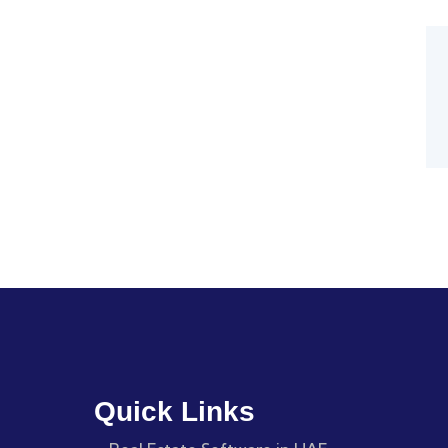
Quick Links