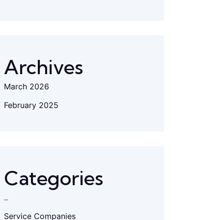
Archives
March 2026
February 2025
Categories
..
Service Companies