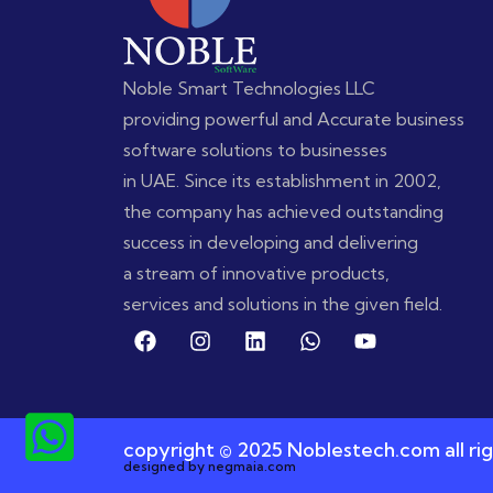
Noble Smart Technologies LLC
providing powerful and Accurate business
software solutions to businesses
in UAE. Since its establishment in 2002,
the company has achieved outstanding
success in developing and delivering
a stream of innovative products,
services and solutions in the given field.
copyright © 2025 Noblestech.com all rig
designed by negmaia.com