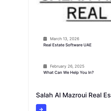
March 13, 2026
Real Estate Software UAE
February 26, 2025
What Can We Help You In?
Salah Al Mazroui Real Es