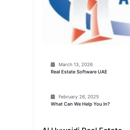
March 13, 2026
Real Estate Software UAE
February 26, 2025
What Can We Help You In?