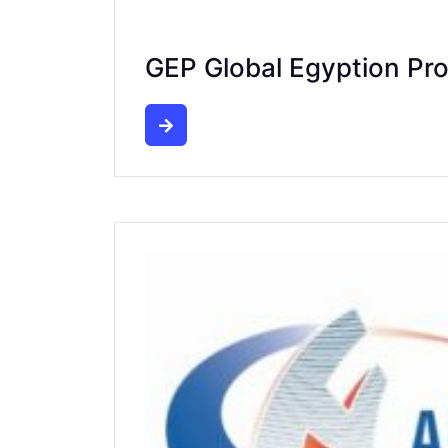
GEP Global Egyption Pr