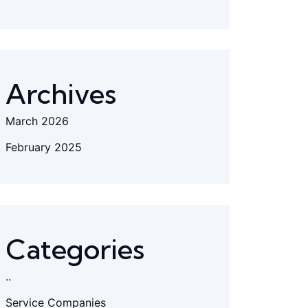
Archives
March 2026
February 2025
Categories
..
Service Companies