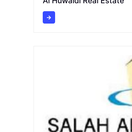
Al Huwaidi Real Estate