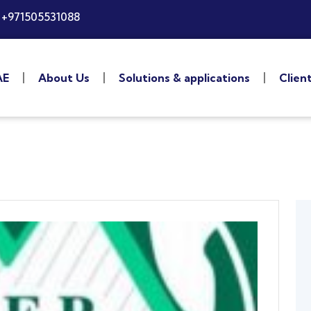
+971505531088
AE
About Us
Solutions & applications
Clien