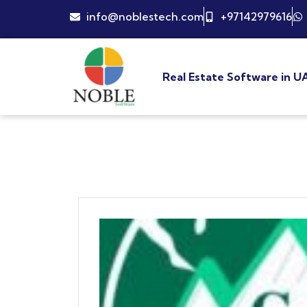
info@noblestech.com
+97142979616
Real Estate Software in U