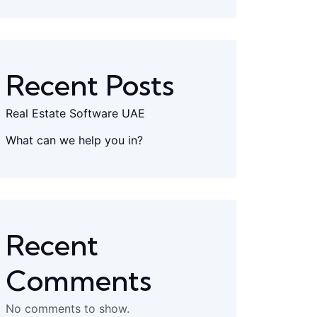
Recent Posts
Real Estate Software UAE
What can we help you in?
Recent
Comments
No comments to show.