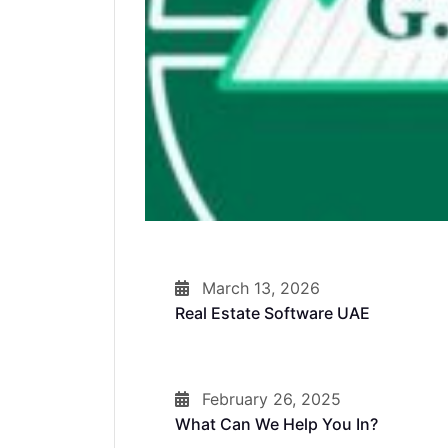
March 13, 2026
Real Estate Software UAE
February 26, 2025
What Can We Help You In?