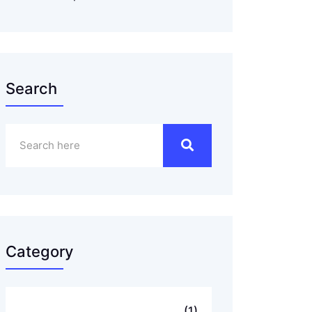
Search
Category
..
(1)