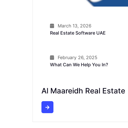
March 13, 2026
Real Estate Software UAE
February 26, 2025
What Can We Help You In?
Al Maareidh Real Estate