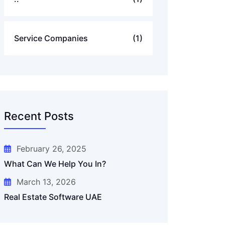
Service Companies
(1)
Recent Posts
February 26, 2025
What Can We Help You In?
March 13, 2026
Real Estate Software UAE