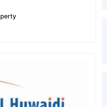
operty