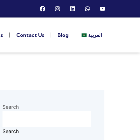
ts
Contact Us
Blog
العربية
Search
Search