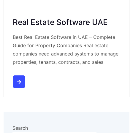
Real Estate Software UAE
Best Real Estate Software in UAE – Complete
Guide for Property Companies Real estate
companies need advanced systems to manage
properties, tenants, contracts, and sales
Search