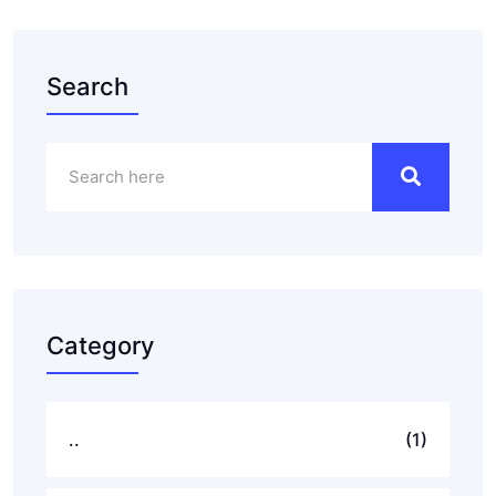
Search
Category
..
(1)