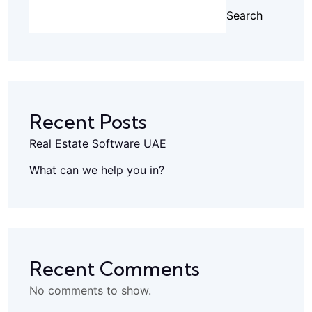
Search
Recent Posts
Real Estate Software UAE
What can we help you in?
Recent Comments
No comments to show.