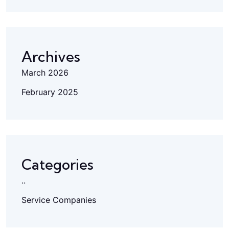
Archives
March 2026
February 2025
Categories
..
Service Companies