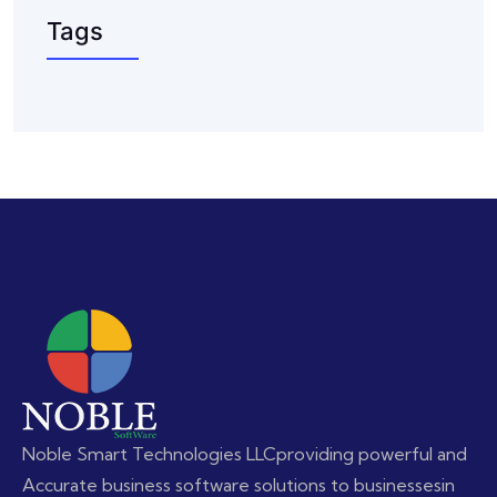
Tags
Noble Smart Technologies LLC
providing powerful and
Accurate business software solutions to businesses
in