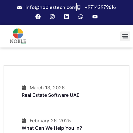
info@noblestech.com
+97142979616
March 13, 2026
Real Estate Software UAE
February 26, 2025
What Can We Help You In?