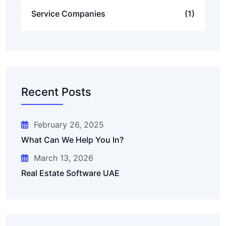
Service Companies
(1)
Recent Posts
February 26, 2025
What Can We Help You In?
March 13, 2026
Real Estate Software UAE