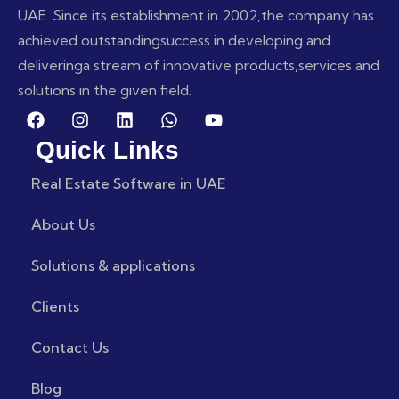
UAE. Since its establishment in 2002,
the company has
achieved outstanding
success in developing and
delivering
a stream of innovative products,
services and
solutions in the given field.
Quick Links
Real Estate Software in UAE
About Us
Solutions & applications
Clients
Contact Us
Blog