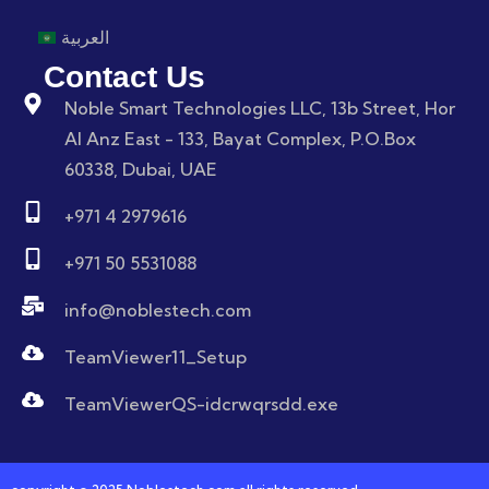
العربية
Contact Us
Noble Smart Technologies LLC, 13b Street, Hor
Al Anz East - 133, Bayat Complex, P.O.Box
60338, Dubai, UAE
+971 4 2979616
+971 50 5531088
info@noblestech.com
TeamViewer11_Setup
TeamViewerQS-idcrwqrsdd.exe