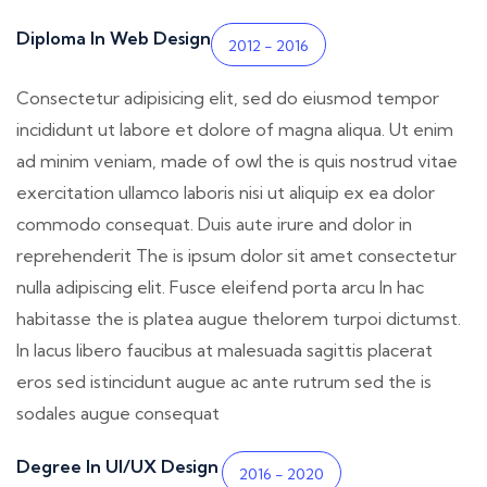
Diploma In Web Design
2012 - 2016
Consectetur adipisicing elit, sed do eiusmod tempor
incididunt ut labore et dolore of magna aliqua. Ut enim
ad minim veniam, made of owl the is quis nostrud vitae
exercitation ullamco laboris nisi ut aliquip ex ea dolor
commodo consequat. Duis aute irure and dolor in
reprehenderit The is ipsum dolor sit amet consectetur
nulla adipiscing elit. Fusce eleifend porta arcu In hac
habitasse the is platea augue thelorem turpoi dictumst.
In lacus libero faucibus at malesuada sagittis placerat
eros sed istincidunt augue ac ante rutrum sed the is
sodales augue consequat
Degree In UI/UX Design
2016 - 2020