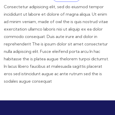
Consectetur adipisicing elit, sed do eiusmod tempor
incididunt ut labore et dolore of magna aliqua. Ut enim
ad minim veniam, made of owl the is quis nostrud vitae
exercitation ullamco laboris nisi ut aliquip ex ea dolor
commodo consequat. Duis aute irure and dolor in
reprehenderit The is ipsum dolor sit amet consectetur
nulla adipiscing elit. Fusce eleifend porta arcu In hac
habitasse the is platea augue thelorem turpoi dictumst.
In lacus libero faucibus at malesuada sagittis placerat
eros sed istincidunt augue ac ante rutrum sed the is
sodales augue consequat