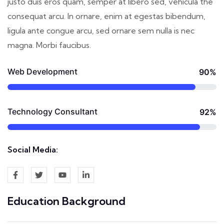
justo duis eros quam, semper at libero sed, vehicula the
consequat arcu. In ornare, enim at egestas bibendum,
ligula ante congue arcu, sed ornare sem nulla is nec
magna. Morbi faucibus.
Web Development
90%
Technology Consultant
92%
Social Media:
Education Background