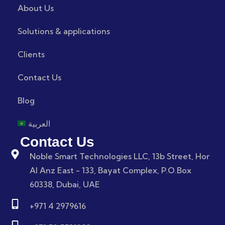
About Us
Solutions & applications
Clients
Contact Us
Blog
العربية
Contact Us
Noble Smart Technologies LLC, 13b Street, Hor
Al Anz East - 133, Bayat Complex, P.O.Box
60338, Dubai, UAE
+971 4 2979616