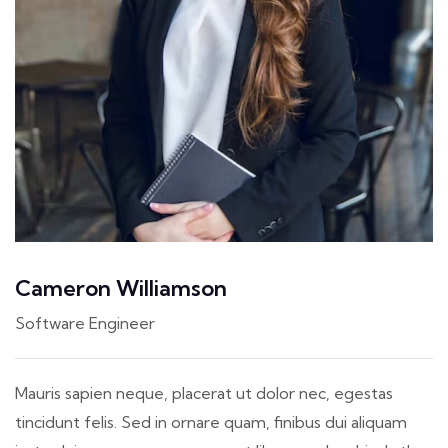
Cameron Williamson
Software Engineer
Mauris sapien neque, placerat ut dolor nec, egestas
tincidunt felis. Sed in ornare quam, finibus dui aliquam