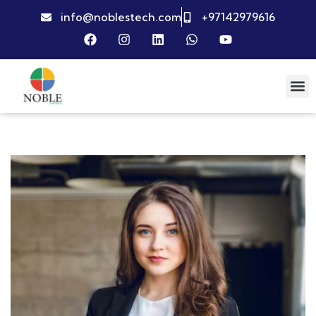
info@noblestech.com
+97142979616