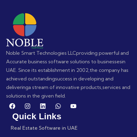
Noble Smart Technologies LLC
providing powerful and
Accurate business software solutions to businesses
in
UAE. Since its establishment in 2002,
the company has
achieved outstanding
success in developing and
delivering
a stream of innovative products,
services and
solutions in the given field.
Quick Links
Real Estate Software in UAE