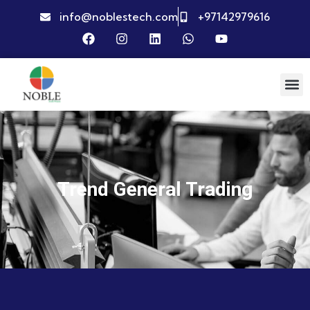
info@noblestech.com
+97142979616
Trend General Trading