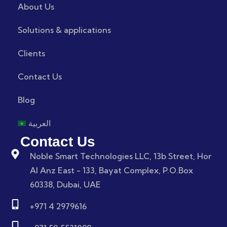
About Us
Solutions & applications
Clients
Contact Us
Blog
العربية
Contact Us
Noble Smart Technologies LLC, 13b Street, Hor
Al Anz East - 133, Bayat Complex, P.O.Box
60338, Dubai, UAE
+971 4 2979616