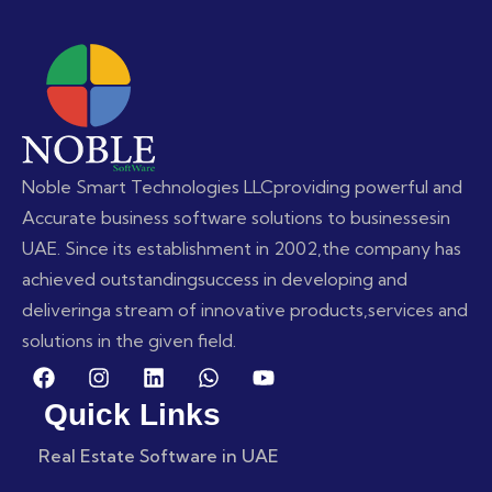
Noble Smart Technologies LLC
providing powerful and
Accurate business software solutions to businesses
in
UAE. Since its establishment in 2002,
the company has
achieved outstanding
success in developing and
delivering
a stream of innovative products,
services and
solutions in the given field.
Quick Links
Real Estate Software in UAE